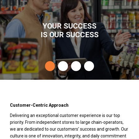
YOUR SUCCESS
IS OUR SUCCESS
Customer-Centric Approach
Delivering an exceptional customer experience is our top
priority. From independent stores to large chain-operators,
we are dedicated to our customers’ success and growth. Our
culture is one of innovation, integrity, and daily commitment