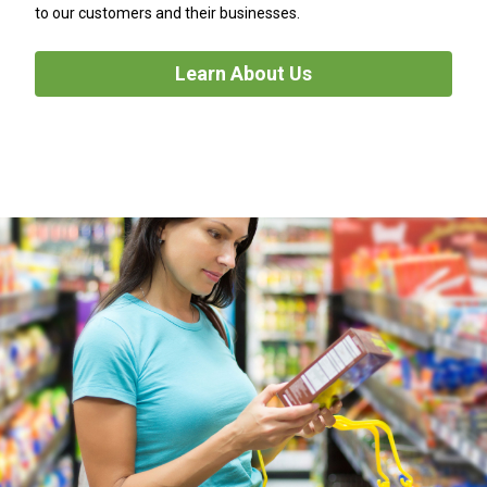
to our customers and their businesses.
Learn About Us