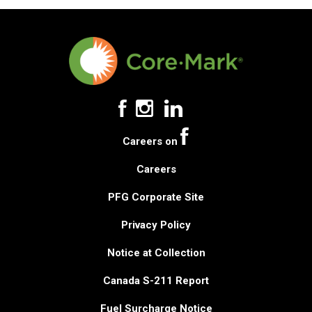
Careers on
Careers
PFG Corporate Site
Privacy Policy
Notice at Collection
Canada S-211 Report
Fuel Surcharge Notice