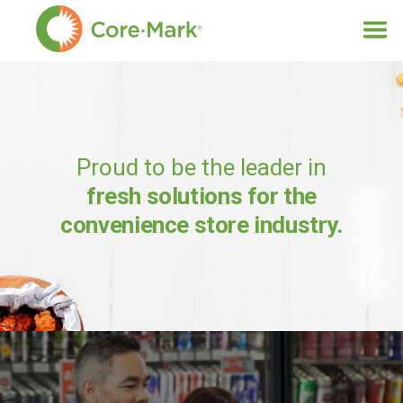
Proud to be the leader in
fresh solutions for the
convenience store industry.