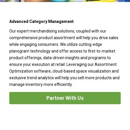
Advanced Category Management
Our expert merchandising solutions, coupled with our
comprehensive product assortment will help you drive sales
while engaging consumers. We utilize cutting-edge
planogram technology and offer access to first-to-market
product offerings, data-driven insights and programs to
ensure your execution at retail. Leveraging our Assortment
Optimization software, cloud-based space visualization and
exclusive trend analytics will help you sell more products and
manage inventory more efficiently.
Partner With Us